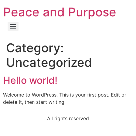
Peace and Purpose
Category:
Uncategorized
Hello world!
Welcome to WordPress. This is your first post. Edit or
delete it, then start writing!
All rights reserved