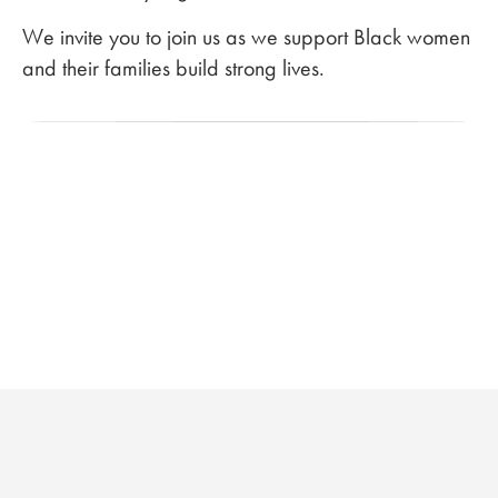
We invite you to join us as we support Black women
and their families build strong lives.