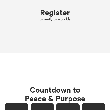
Register
Currently unavailable.
Countdown to
Peace & Purpose