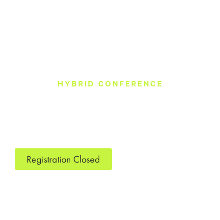
HYBRID CONFERENCE
December 2025
Ray Charles Performing Arts Center
Morehouse College
900 West End Ave SW
Atlanta, GA 30310
Registration Closed