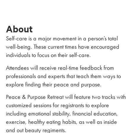
About
Self-care is a major movement in a person’s total
well-being. These current times have encouraged
individuals to focus on their self-care.
Attendees will receive real-time feedback from
professionals and experts that teach them ways to
explore finding their peace and purpose.
Peace & Purpose Retreat will feature two tracks with
customized sessions for registrants to explore
including emotional stability, financial education,
exercise, healthy eating habits, as well as inside
and out beauty regiments.