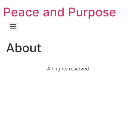
Peace and Purpose
About
All rights reserved